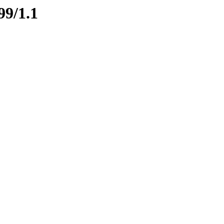
99/1.1