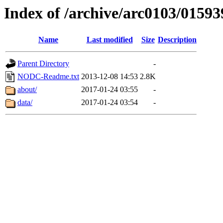
Index of /archive/arc0103/01593
Name
Last modified
Size
Description
Parent Directory
-
NODC-Readme.txt
2013-12-08 14:53
2.8K
about/
2017-01-24 03:55
-
data/
2017-01-24 03:54
-