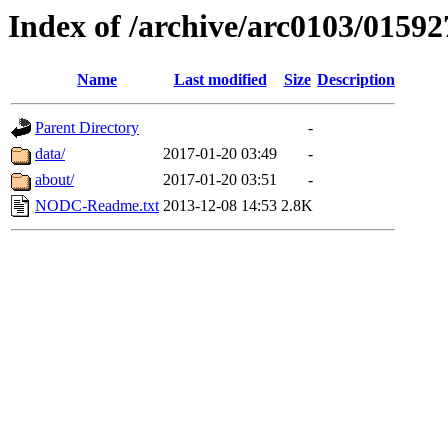
Index of /archive/arc0103/01592
Name
Last modified
Size
Description
Parent Directory
-
data/
2017-01-20 03:49
-
about/
2017-01-20 03:51
-
NODC-Readme.txt
2013-12-08 14:53
2.8K