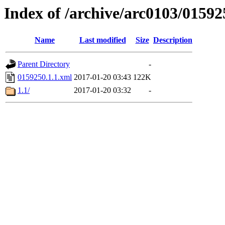
Index of /archive/arc0103/01592
Name
Last modified
Size
Description
Parent Directory
-
0159250.1.1.xml
2017-01-20 03:43
122K
1.1/
2017-01-20 03:32
-