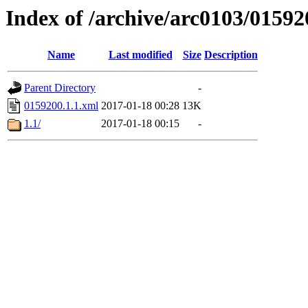
Index of /archive/arc0103/01592
Name
Last modified
Size
Description
Parent Directory
-
0159200.1.1.xml
2017-01-18 00:28
13K
1.1/
2017-01-18 00:15
-