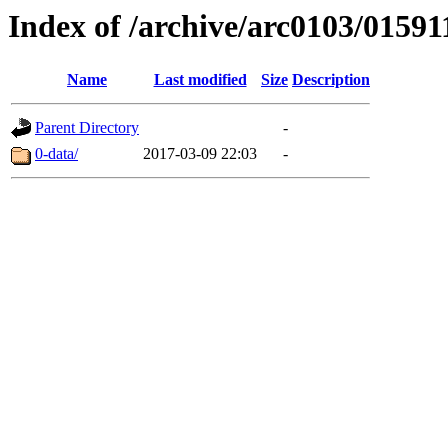
Index of /archive/arc0103/01591
Name
Last modified
Size
Description
Parent Directory
-
0-data/
2017-03-09 22:03
-