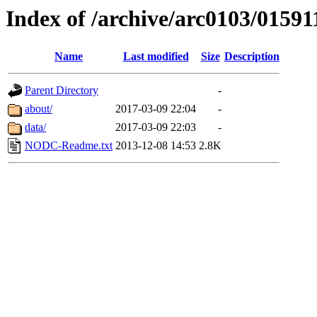
Index of /archive/arc0103/01591
Name
Last modified
Size
Description
Parent Directory
-
about/
2017-03-09 22:04
-
data/
2017-03-09 22:03
-
NODC-Readme.txt
2013-12-08 14:53
2.8K