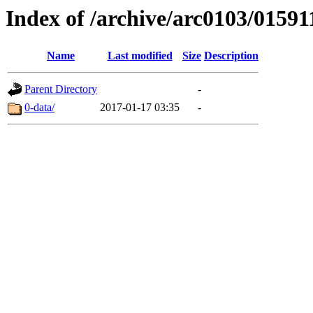
Index of /archive/arc0103/01591
Name
Last modified
Size
Description
Parent Directory
-
0-data/
2017-01-17 03:35
-