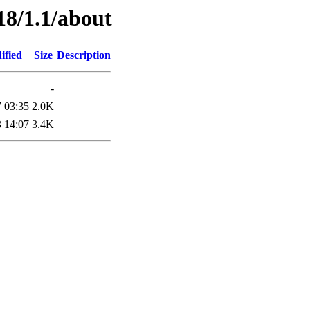
18/1.1/about
ified
Size
Description
-
 03:35
2.0K
 14:07
3.4K