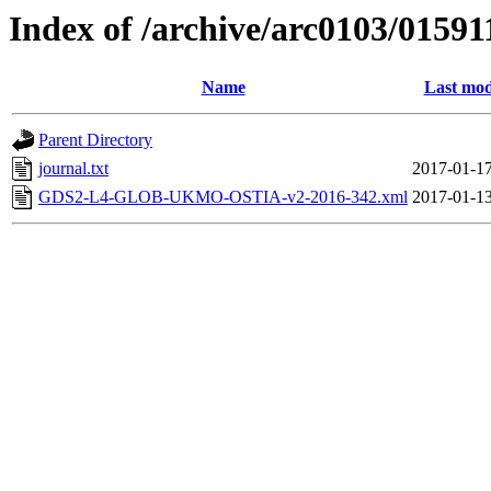
Index of /archive/arc0103/01591
Name
Last mod
Parent Directory
journal.txt
2017-01-17
GDS2-L4-GLOB-UKMO-OSTIA-v2-2016-342.xml
2017-01-13