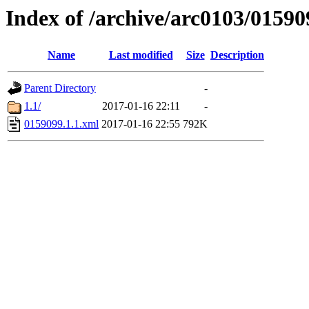
Index of /archive/arc0103/01590
Name
Last modified
Size
Description
Parent Directory
-
1.1/
2017-01-16 22:11
-
0159099.1.1.xml
2017-01-16 22:55
792K