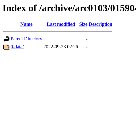
Index of /archive/arc0103/01590
Name
Last modified
Size
Description
Parent Directory
-
0-data/
2022-09-23 02:26
-