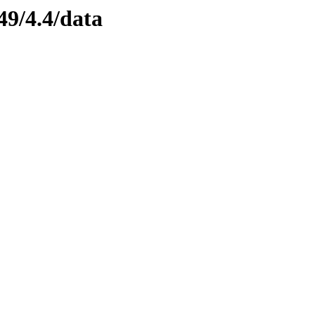
49/4.4/data