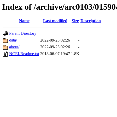
Index of /archive/arc0103/01590
Name
Last modified
Size
Description
Parent Directory
-
data/
2022-09-23 02:26
-
about/
2022-09-23 02:26
-
NCEI-Readme.txt
2018-06-07 19:47
1.8K