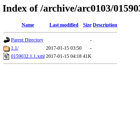
Index of /archive/arc0103/01590
Name
Last modified
Size
Description
Parent Directory
-
1.1/
2017-01-15 03:50
-
0159032.1.1.xml
2017-01-15 04:18
41K