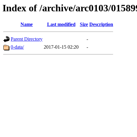
Index of /archive/arc0103/01589
Name
Last modified
Size
Description
Parent Directory
-
0-data/
2017-01-15 02:20
-