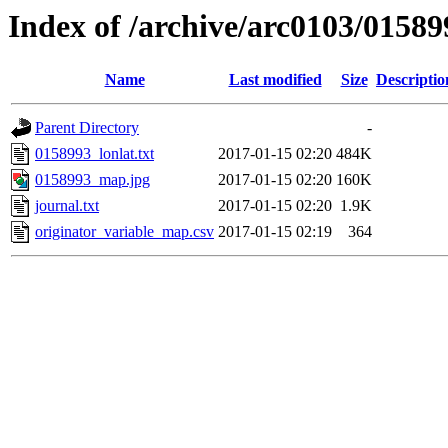
Index of /archive/arc0103/01589
Name
Last modified
Size
Descriptio
Parent Directory
-
0158993_lonlat.txt
2017-01-15 02:20
484K
0158993_map.jpg
2017-01-15 02:20
160K
journal.txt
2017-01-15 02:20
1.9K
originator_variable_map.csv
2017-01-15 02:19
364