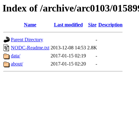
Index of /archive/arc0103/01589
Name
Last modified
Size
Description
Parent Directory
-
NODC-Readme.txt
2013-12-08 14:53
2.8K
data/
2017-01-15 02:19
-
about/
2017-01-15 02:20
-