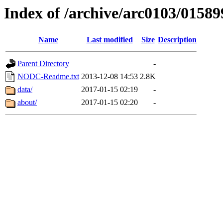
Index of /archive/arc0103/01589
Name
Last modified
Size
Description
Parent Directory
-
NODC-Readme.txt
2013-12-08 14:53
2.8K
data/
2017-01-15 02:19
-
about/
2017-01-15 02:20
-