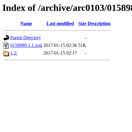
Index of /archive/arc0103/01589
Name
Last modified
Size
Description
Parent Directory
-
0158989.1.1.xml
2017-01-15 02:36
51K
1.1/
2017-01-15 02:17
-