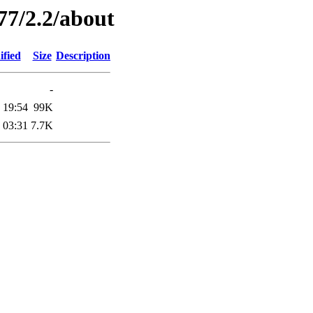
77/2.2/about
ified
Size
Description
-
 19:54
99K
 03:31
7.7K