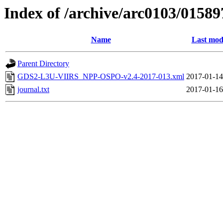
Index of /archive/arc0103/01589
Name
Last mod
Parent Directory
GDS2-L3U-VIIRS_NPP-OSPO-v2.4-2017-013.xml
2017-01-14
journal.txt
2017-01-16