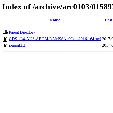
Index of /archive/arc0103/01589
Name
Last
Parent Directory
GDS1-L4-AUS-ABOM-RAMSSA_09km-2016-164.xml
2017-0
journal.txt
2017-0