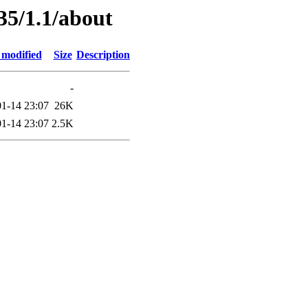
35/1.1/about
 modified
Size
Description
-
1-14 23:07
26K
1-14 23:07
2.5K