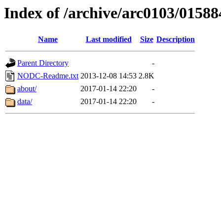
Index of /archive/arc0103/01588
Name
Last modified
Size
Description
Parent Directory
-
NODC-Readme.txt
2013-12-08 14:53
2.8K
about/
2017-01-14 22:20
-
data/
2017-01-14 22:20
-