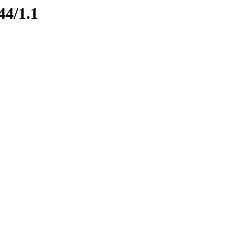
44/1.1