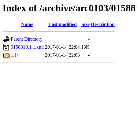
Index of /archive/arc0103/01588
Name
Last modified
Size
Description
Parent Directory
-
0158810.1.1.xml
2017-01-14 22:04
13K
1.1/
2017-01-14 22:03
-