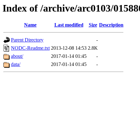
Index of /archive/arc0103/01588
Name
Last modified
Size
Description
Parent Directory
-
NODC-Readme.txt
2013-12-08 14:53
2.8K
about/
2017-01-14 01:45
-
data/
2017-01-14 01:45
-