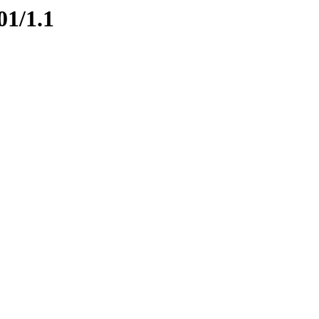
01/1.1