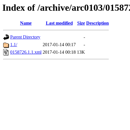
Index of /archive/arc0103/01587
Name
Last modified
Size
Description
Parent Directory
-
1.1/
2017-01-14 00:17
-
0158726.1.1.xml
2017-01-14 00:18
13K