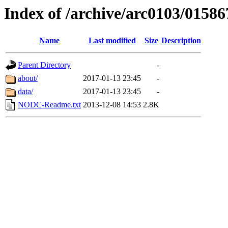
Index of /archive/arc0103/01586
Name
Last modified
Size
Description
Parent Directory
-
about/
2017-01-13 23:45
-
data/
2017-01-13 23:45
-
NODC-Readme.txt
2013-12-08 14:53
2.8K