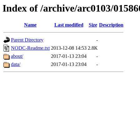
Index of /archive/arc0103/01586
Name
Last modified
Size
Description
Parent Directory
-
NODC-Readme.txt
2013-12-08 14:53
2.8K
about/
2017-01-13 23:04
-
data/
2017-01-13 23:04
-