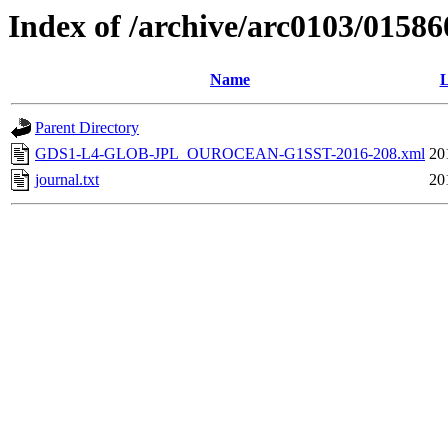
Index of /archive/arc0103/01586
Name
L
Parent Directory
GDS1-L4-GLOB-JPL_OUROCEAN-G1SST-2016-208.xml
20
journal.txt
20