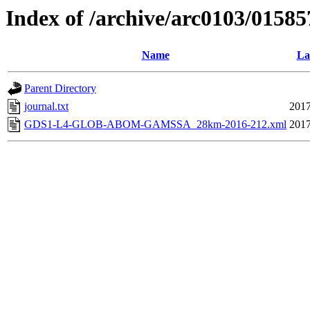
Index of /archive/arc0103/01585
Name
La
Parent Directory
journal.txt
2017
GDS1-L4-GLOB-ABOM-GAMSSA_28km-2016-212.xml
2017