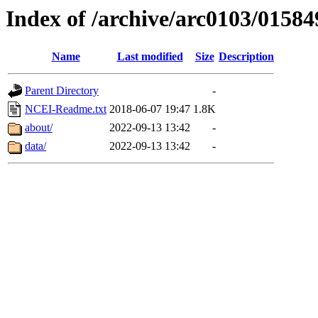
Index of /archive/arc0103/01584
Name
Last modified
Size
Description
Parent Directory
-
NCEI-Readme.txt
2018-06-07 19:47
1.8K
about/
2022-09-13 13:42
-
data/
2022-09-13 13:42
-