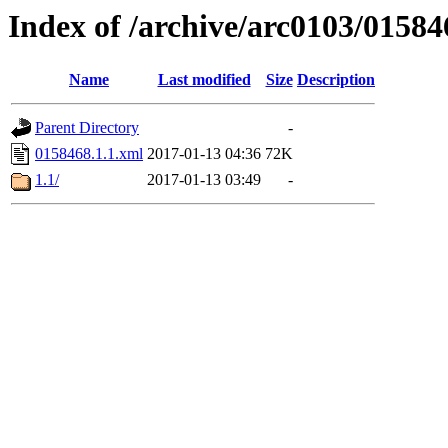
Index of /archive/arc0103/01584
Name
Last modified
Size
Description
Parent Directory
-
0158468.1.1.xml
2017-01-13 04:36
72K
1.1/
2017-01-13 03:49
-