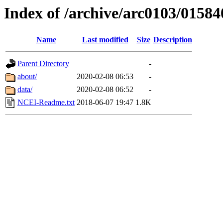
Index of /archive/arc0103/01584
Name
Last modified
Size
Description
Parent Directory
-
about/
2020-02-08 06:53
-
data/
2020-02-08 06:52
-
NCEI-Readme.txt
2018-06-07 19:47
1.8K