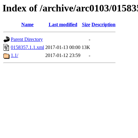
Index of /archive/arc0103/01583
Name
Last modified
Size
Description
Parent Directory
-
0158357.1.1.xml
2017-01-13 00:00
13K
1.1/
2017-01-12 23:59
-