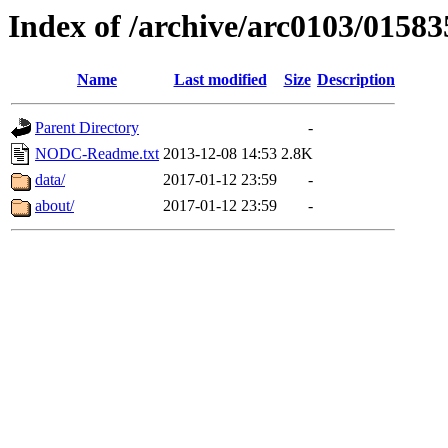
Index of /archive/arc0103/01583
Name
Last modified
Size
Description
Parent Directory
-
NODC-Readme.txt
2013-12-08 14:53
2.8K
data/
2017-01-12 23:59
-
about/
2017-01-12 23:59
-