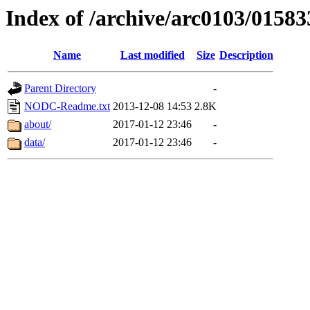
Index of /archive/arc0103/01583
Name
Last modified
Size
Description
Parent Directory
-
NODC-Readme.txt
2013-12-08 14:53
2.8K
about/
2017-01-12 23:46
-
data/
2017-01-12 23:46
-