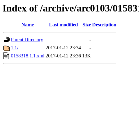
Index of /archive/arc0103/01583
Name
Last modified
Size
Description
Parent Directory
-
1.1/
2017-01-12 23:34
-
0158318.1.1.xml
2017-01-12 23:36
13K