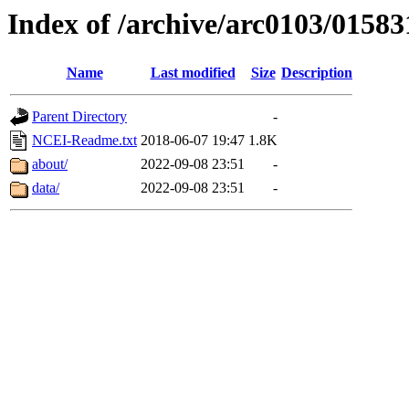
Index of /archive/arc0103/01583
Name
Last modified
Size
Description
Parent Directory
-
NCEI-Readme.txt
2018-06-07 19:47
1.8K
about/
2022-09-08 23:51
-
data/
2022-09-08 23:51
-