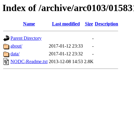
Index of /archive/arc0103/01583
Name
Last modified
Size
Description
Parent Directory
-
about/
2017-01-12 23:33
-
data/
2017-01-12 23:32
-
NODC-Readme.txt
2013-12-08 14:53
2.8K