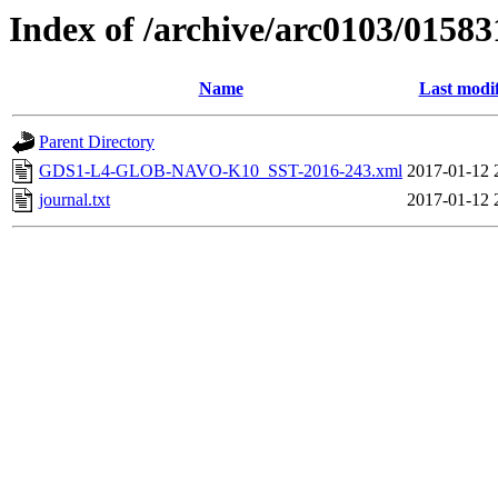
Index of /archive/arc0103/01583
Name
Last modi
Parent Directory
GDS1-L4-GLOB-NAVO-K10_SST-2016-243.xml
2017-01-12 
journal.txt
2017-01-12 