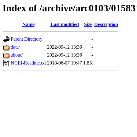
Index of /archive/arc0103/01583
Name
Last modified
Size
Description
Parent Directory
-
data/
2022-09-12 13:36
-
about/
2022-09-12 13:36
-
NCEI-Readme.txt
2018-06-07 19:47
1.8K