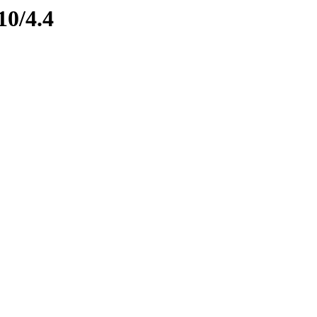
10/4.4