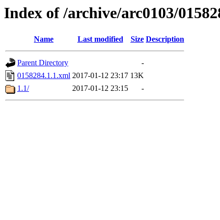
Index of /archive/arc0103/01582
Name
Last modified
Size
Description
Parent Directory
-
0158284.1.1.xml
2017-01-12 23:17
13K
1.1/
2017-01-12 23:15
-