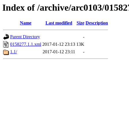
Index of /archive/arc0103/01582
Name
Last modified
Size
Description
Parent Directory
-
0158277.1.1.xml
2017-01-12 23:13
13K
1.1/
2017-01-12 23:11
-