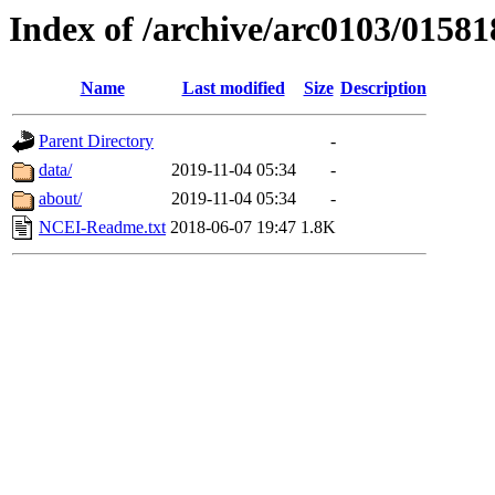
Index of /archive/arc0103/01581
Name
Last modified
Size
Description
Parent Directory
-
data/
2019-11-04 05:34
-
about/
2019-11-04 05:34
-
NCEI-Readme.txt
2018-06-07 19:47
1.8K