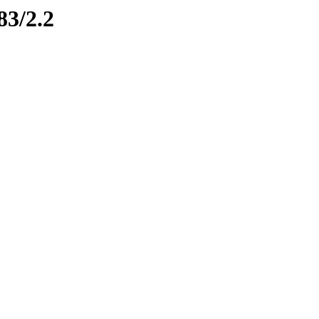
83/2.2