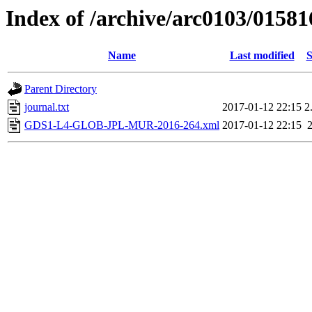
Index of /archive/arc0103/01581
Name
Last modified
S
Parent Directory
journal.txt
2017-01-12 22:15
2
GDS1-L4-GLOB-JPL-MUR-2016-264.xml
2017-01-12 22:15