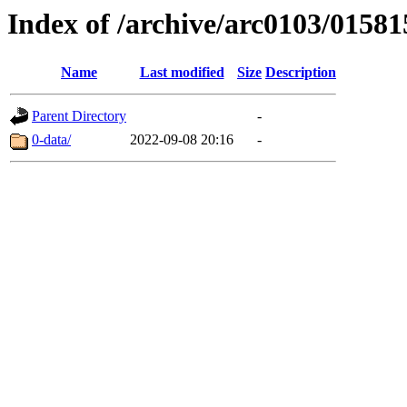
Index of /archive/arc0103/01581
Name
Last modified
Size
Description
Parent Directory
-
0-data/
2022-09-08 20:16
-