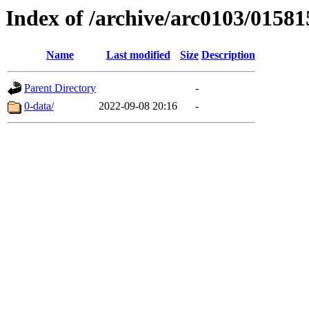
Index of /archive/arc0103/01581
Name
Last modified
Size
Description
Parent Directory
-
0-data/
2022-09-08 20:16
-