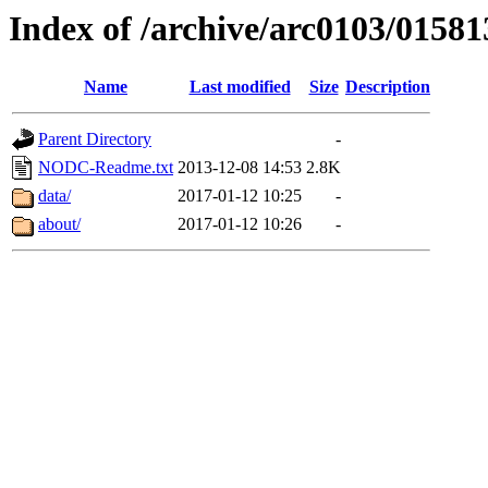
Index of /archive/arc0103/01581
Name
Last modified
Size
Description
Parent Directory
-
NODC-Readme.txt
2013-12-08 14:53
2.8K
data/
2017-01-12 10:25
-
about/
2017-01-12 10:26
-