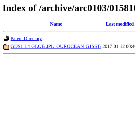
Index of /archive/arc0103/01581
Name
Last modified
Parent Directory
GDS1-L4-GLOB-JPL_OUROCEAN-G1SST/
2017-01-12 00:4