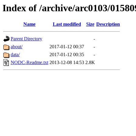
Index of /archive/arc0103/01580
Name
Last modified
Size
Description
Parent Directory
-
about/
2017-01-12 00:37
-
data/
2017-01-12 00:35
-
NODC-Readme.txt
2013-12-08 14:53
2.8K