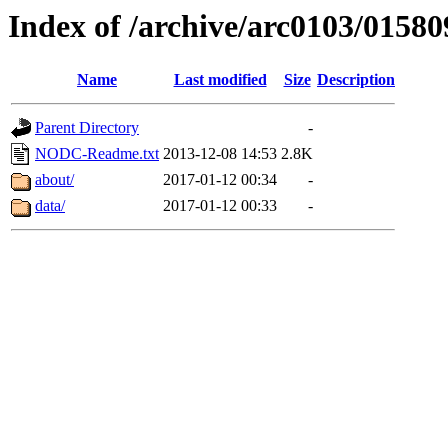
Index of /archive/arc0103/01580
Name
Last modified
Size
Description
Parent Directory
-
NODC-Readme.txt
2013-12-08 14:53
2.8K
about/
2017-01-12 00:34
-
data/
2017-01-12 00:33
-