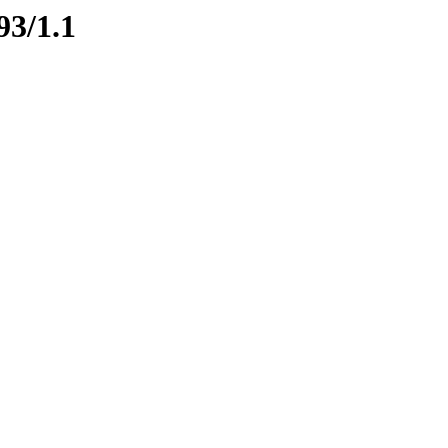
93/1.1