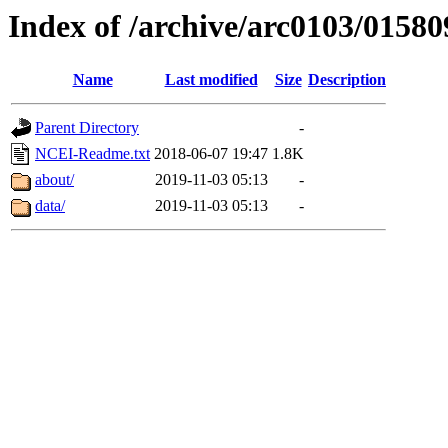
Index of /archive/arc0103/01580
Name
Last modified
Size
Description
Parent Directory
-
NCEI-Readme.txt
2018-06-07 19:47
1.8K
about/
2019-11-03 05:13
-
data/
2019-11-03 05:13
-