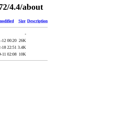
72/4.4/about
modified
Size
Description
-
-12 00:20
26K
-18 22:51
3.4K
-11 02:08
10K