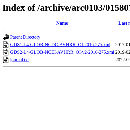
Index of /archive/arc0103/01580
Name
Last 
Parent Directory
GDS1-L4-GLOB-NCDC-AVHRR_OI-2016-275.xml
2017-01
GDS2-L4-GLOB-NCEI-AVHRR_OI-v2-2016-275.xml
2019-02
journal.txt
2022-09